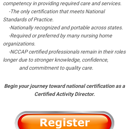
competency in providing required care and services.
-The only certification that meets National
Standards of Practice.
-Nationally recognized and portable across states.
-Required or preferred by many nursing home
organizations.
-NCCAP certified professionals remain in their roles
longer due to stronger knowledge, confidence,
and commitment to quality care.
Begin your journey toward national certification as a
Certified Activity Director.