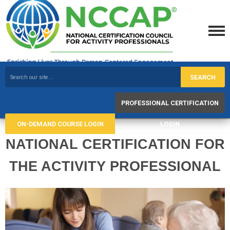
SEARCH
PROFESSIONAL CERTIFICATION
ON-DEMAND COURSE LOGIN
LOGIN
NATIONAL CERTIFICATION FOR
THE ACTIVITY PROFESSIONAL