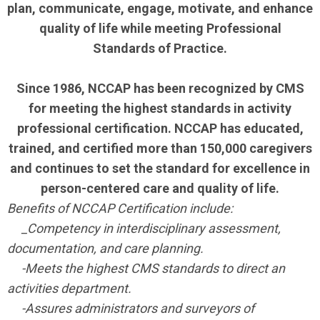
plan, communicate, engage, motivate, and enhance
quality of life while meeting Professional
Standards of Practice.
Since 1986, NCCAP has been recognized by CMS
for meeting the highest standards in activity
professional certification. NCCAP has educated,
trained, and certified more than 150,000 caregivers
and continues to set the standard for excellence in
person-centered care and quality of life.
Benefits of NCCAP Certification include:
_Competency in interdisciplinary assessment,
documentation, and care planning.
-Meets the highest CMS standards to direct an
activities department.
-Assures administrators and surveyors of