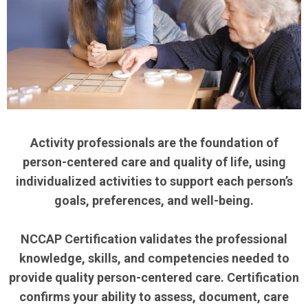
Activity professionals are the foundation of
person-centered care and quality of life, using
individualized activities to support each person’s
goals, preferences, and well-being.
NCCAP Certification validates the professional
knowledge, skills, and competencies needed to
provide quality person-centered care. Certification
confirms your ability to assess, document, care