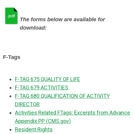
The forms below are available for
download:
F-T
ags
F-TAG 675 QUALITY OF LIFE
F-TAG 679 ACTIVITIES
F-TAG 680 QUALIFICATION OF ACTIVITY
DIRECTOR
Activities Related FTags:
Excerpts from Advance
Appendix PP (CMS.gov)
Resident Rights