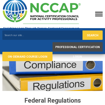
SEARCH
PROFESSIONAL CERTIFICATION
ON-DEMAND COURSE LOGIN
LOGIN
Federal Regulations