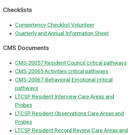
Checklists
Competency Checklist Volunteer
Quarterly and Annual Information Sheet
CMS Documents
CMS-20057 Resident Council critical pathways
CMS-20065 Activities critical pathways
CMS-20067-Behavioral-Emotional critical
pathways
LTCSP Resident Interview Care Areas and
Probes
LTCSP Resident Observations Care Areas and
Probes
LTCSP Resident Record Review Care Areas and