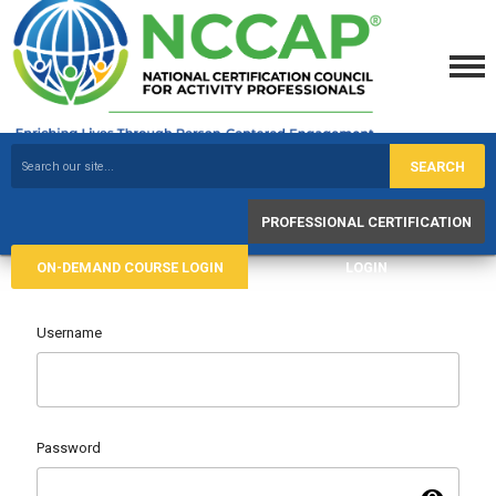
SEARCH
PROFESSIONAL CERTIFICATION
ON-DEMAND COURSE LOGIN
LOGIN
Username
Password