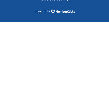
powered by