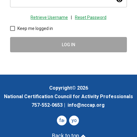
visibility
Retrieve Username
|
Reset Password
Keep me logged in
LOG IN
Copyright© 2026
National Certification Council for Activity Professionals
757-552-0653 |
info@nccap.org
facebook
youtube
Back to top