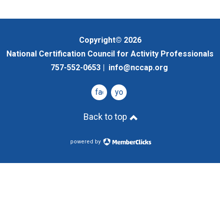
Copyright© 2026
National Certification Council for Activity Professionals
757-552-0653 |
info@nccap.org
facebook
youtube
Back to top
powered by