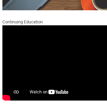
Continuing Education