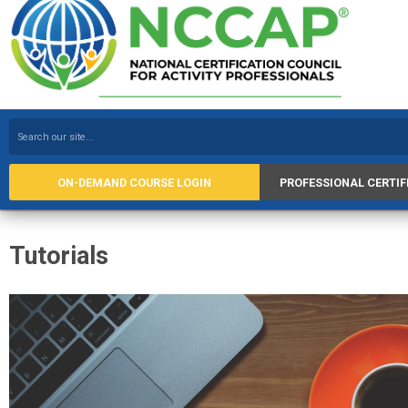
ON-DEMAND COURSE LOGIN
PROFESSIONAL CERTIF
Tutorials