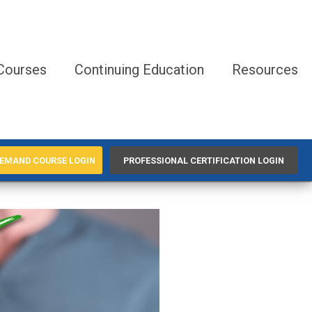
Courses
Continuing Education
Resources
EMAND COURSE LOGIN
PROFESSIONAL CERTIFICATION LOGIN