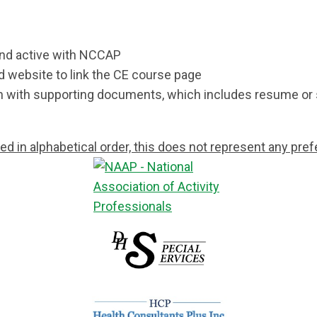
and active with NCCAP
nd website to link the CE course page
on with supporting documents, which includes resume o
ted in alphabetical order, this does not represent any p