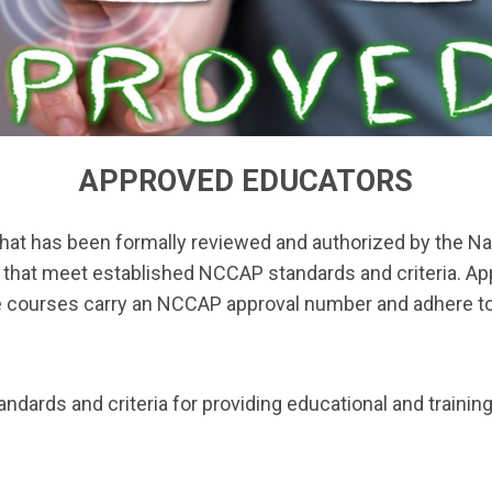
APPROVED EDUCATORS
 that has been formally reviewed and authorized by the Nat
that meet established NCCAP standards and criteria. App
 courses carry an NCCAP approval number and adhere to re
ards and criteria for providing educational and training