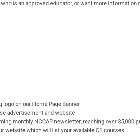
on who is an approved educator, or want more information
ng logo on our Home Page Banner
rse advertisement and website
coming monthly NCCAP newsletter, reaching over 35,000 p
your website which will list your available CE courses.