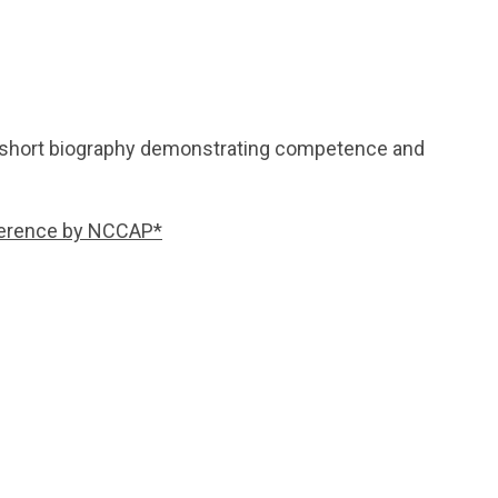
r short biography demonstrating competence and
reference by NCCAP*