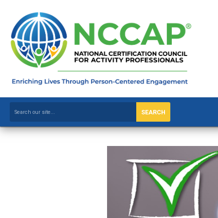
SEARCH