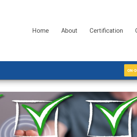
Home
About
Certification
ON-D