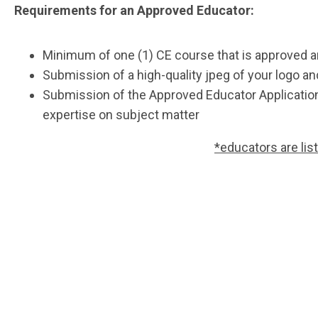
Requirements for an Approved Educator:
Minimum of one (1) CE course that is approved 
Submission of a high-quality jpeg of your logo a
Submission of the Approved Educator Applicati
expertise on subject matter
*educators are lis