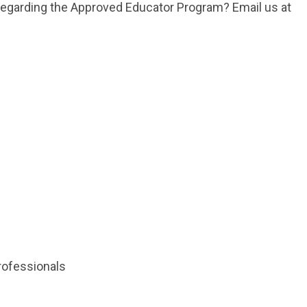
 regarding the Approved Educator Program? Email us at
rofessionals