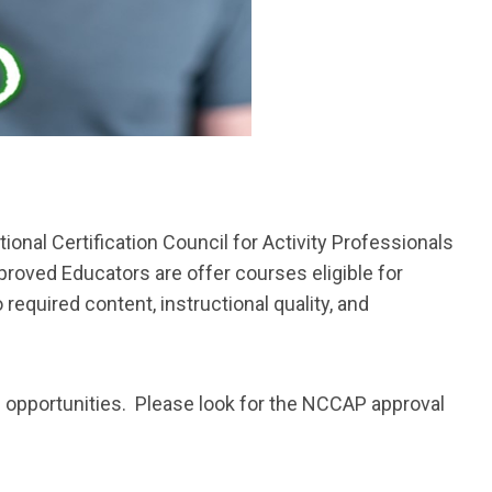
ional Certification Council for Activity Professionals
roved Educators are offer courses eligible for
quired content, instructional quality, and
 opportunities. Please look for the NCCAP approval