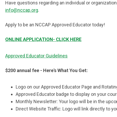
Have questions regarding an individual or organizati
info@nccap.org
.
Apply to be an NCCAP Approved Educator today!
ONLINE APPLICATION- CLICK HERE
Approved Educator Guidelines
$200 annual fee - Here's What You Get:
Logo on our Approved Educator Page and Rotati
Approved Educator badge to display on your cou
Monthly Newsletter: Your logo will be in the up
Direct Website Traffic: Logo will link directly to 