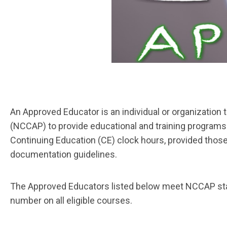
An
Approved Educator
is an individual or organization
(NCCAP) to provide educational and training programs 
Continuing Education (CE) clock hours, provided those
documentation guidelines.
The Approved Educators listed below meet NCCAP stand
number on all eligible courses.