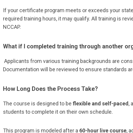
If your certificate program meets or exceeds your sta
required training hours, it may qualify. All training is re
NCCAP.
What if I completed training through another or
Applicants from various training backgrounds are cons
Documentation will be reviewed to ensure standards ar
How Long Does the Process Take?
The course is designed to be
flexible and self-paced
, 
students to complete it on their own schedule.
This program is modeled after a
60-hour live course
, 