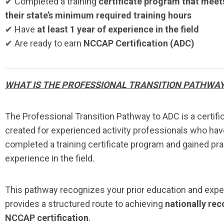
✔ Completed a training
certificate program that meet
their state’s minimum required training hours
✔ Have
at least 1 year of experience in the field
✔ Are ready to earn
NCCAP Certification (ADC)
WHAT IS THE PROFESSIONAL TRANSITION PATHWA
The Professional Transition Pathway to ADC is a certifi
created for experienced activity professionals who hav
completed a training certificate program and gained pra
experience in the field.
This pathway recognizes your prior education and exp
provides a structured route to achieving
nationally re
NCCAP certification
.