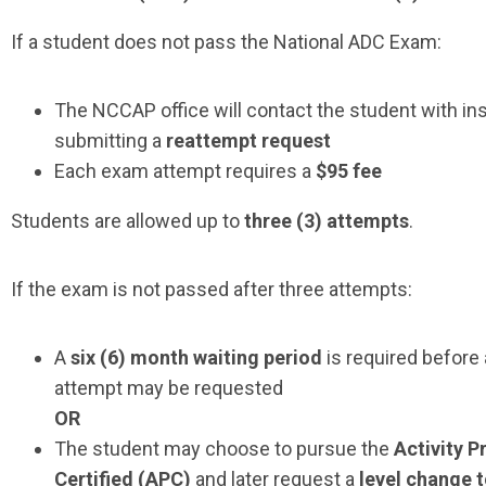
If a student does not pass the National ADC Exam:
The NCCAP office will contact the student with ins
submitting a
reattempt request
Each exam attempt requires a
$95 fee
Students are allowed up to
three (3) attempts
.
If the exam is not passed after three attempts:
A
six
(6) month waiting period
is required before
attempt may be requested
OR
The student may choose to pursue the
Activity P
Certified (APC)
and later request a
level change 