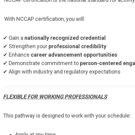
With NCCAP certification, you will:
✔ Gain a
nationally recognized credential
✔ Strengthen your
professional credibility
✔ Enhance
career advancement opportunities
✔ Demonstrate commitment to
person-centered eng
✔ Align with industry and regulatory expectations
FLEXIBLE FOR WORKING PROFESSIONALS
This pathway is designed to work with your schedule:
Apply at any time