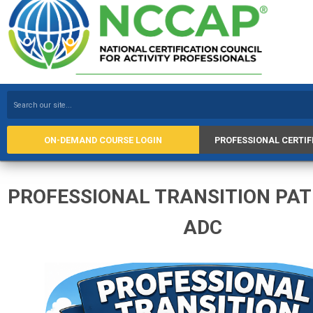
ON-DEMAND COURSE LOGIN
PROFESSIONAL CERTIF
PROFESSIONAL TRANSITION PA
ADC