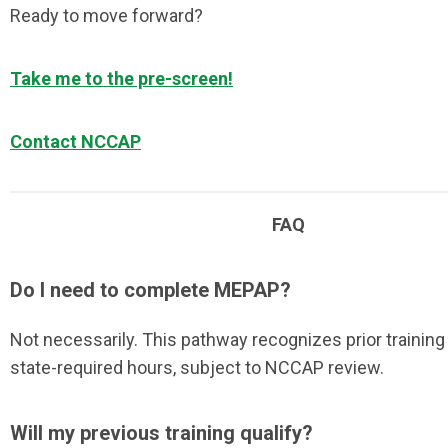
Ready to move forward?
Take me to the pre-screen!
Contact NCCAP
FAQ
Do I need to complete MEPAP?
Not necessarily. This pathway recognizes prior trainin
state-required hours, subject to NCCAP review.
Will my previous training qualify?