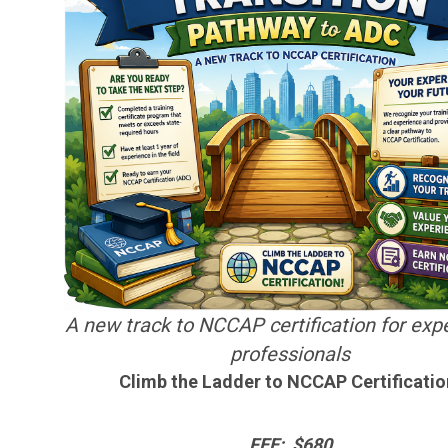
A new track to NCCAP certification for exp
professionals
Climb the Ladder to NCCAP Certificatio
FEE: $680