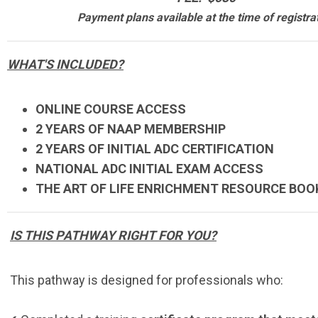
Payment plans available at the time of registra
WHAT'S INCLUDED?
ONLINE COURSE ACCESS
2 YEARS OF NAAP MEMBERSHIP
2 YEARS OF INITIAL ADC CERTIFICATION
NATIONAL ADC INITIAL EXAM ACCESS
THE ART OF LIFE ENRICHMENT RESOURCE BOO
IS THIS PATHWAY RIGHT FOR YOU?
This pathway is designed for professionals who: