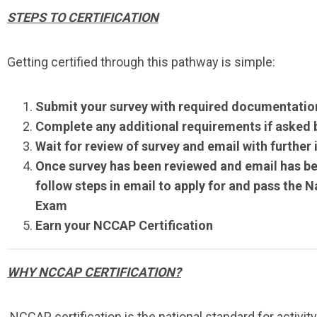
STEPS TO CERTIFICATION
Getting certified through this pathway is simple:
Submit your survey with required documentatio
Complete any additional requirements if asked
Wait for review of survey and email with further
Once survey has been reviewed and email has be
follow steps in email to apply for and pass the 
Exam
Earn your NCCAP Certification
WHY NCCAP CERTIFICATION?
NCCAP certification is the national standard for activit