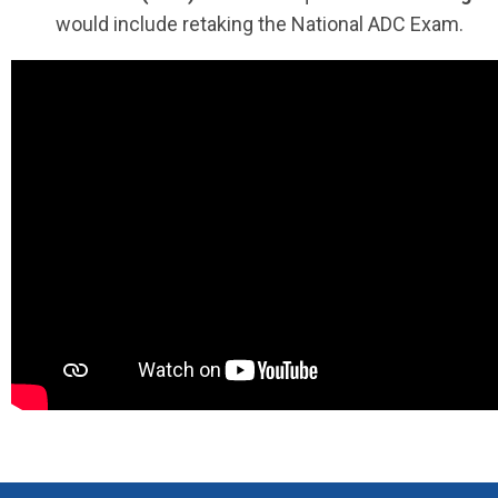
would include retaking the National ADC Exam.