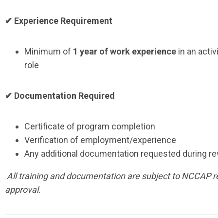
✔ Experience Requirement
Minimum of
1 year of work experience
in an activ
role
✔ Documentation Required
Certificate of program completion
Verification of employment/experience
Any additional documentation requested during r
All training and documentation are subject to NCCAP 
approval.