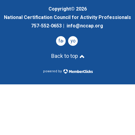
Copyright© 2026
National Certification Council for Activity Professionals
757-552-0653 |
info@nccap.org
facebook
youtube
Back to top
powered by