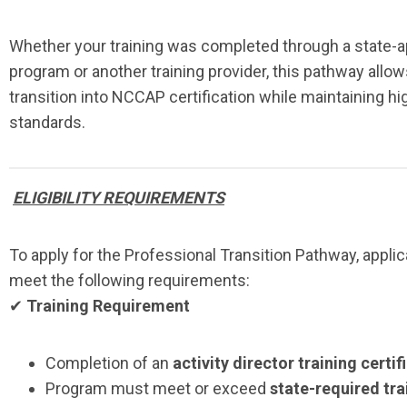
Whether your training was completed through a state-
program or another training provider, this pathway allow
transition into NCCAP certification while maintaining hi
standards.
ELIGIBILITY REQUIREMENTS
To apply for the Professional Transition Pathway, appli
meet the following requirements:
✔
Training Requirement
Completion of an
activity director training certi
Program must meet or exceed
state-required tra