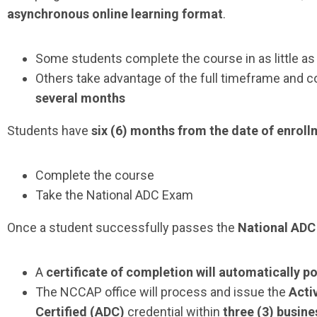
asynchronous online learning format
.
Some students complete the course in as little a
Others take advantage of the full timeframe and c
several months
Students have
six (6) months from the date of enrol
Complete the course
Take the
National ADC Exam
Once a student successfully passes the
National AD
A
certificate of completion will automatically p
The NCCAP office will process and issue the
Activ
Certified (ADC)
credential within
three (3) busine