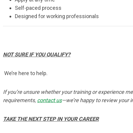
Self-paced process
Designed for working professionals
NOT SURE IF YOU QUALIFY?
We’re here to help.
If you’re unsure whether your training or experience m
requirements,
contact us
—we’re happy to review your i
TAKE THE NEXT STEP IN YOUR CAREER