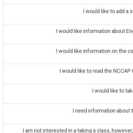
I would like to add a s
I would like information about E
I would like information on the c
I would like to read the NCCAP 
I would like to tak
I need information about 
I am not interested in a taking a class, however