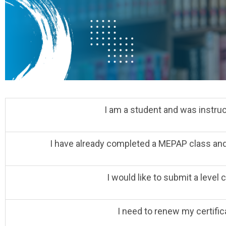
I am a student and was instruct
I have already completed a MEPAP class and w
I would like to submit a level
I need to renew my certific