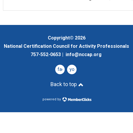
Copyright© 2026
National Certification Council for Activity Professionals
757-552-0653 |
info@nccap.org
facebook
youtube
Back to top
powered by