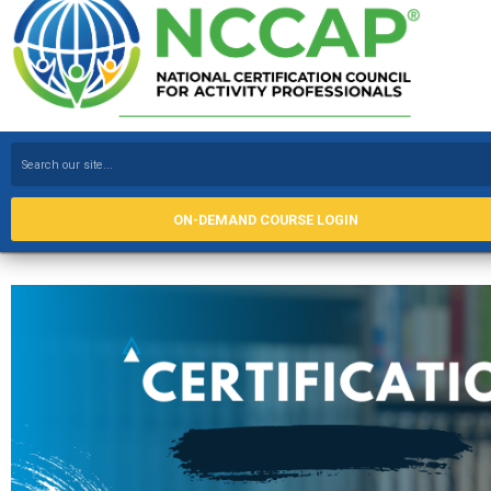
ON-DEMAND COURSE LOGIN