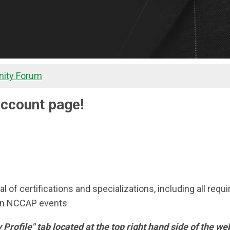
ity Forum
ccount page!
wal of certifications and specializations, including all re
 on NCCAP events
My Profile" tab located at the top right hand side of the