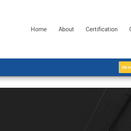
Home
About
Certification
ON-D