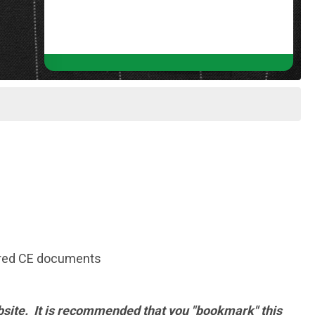
quired CE documents
 website. It is recommended that you "bookmark" this