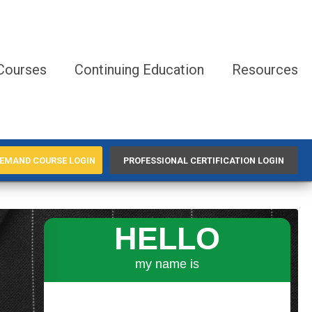
Courses
Continuing Education
Resources
EMAND COURSE LOGIN
PROFESSIONAL CERTIFICATION LOGIN