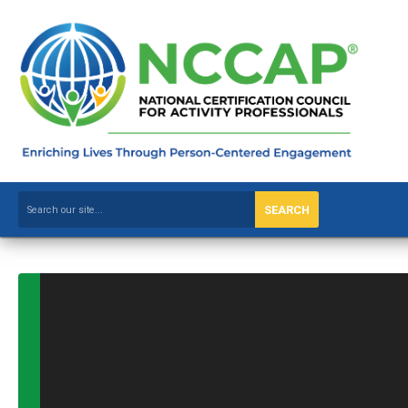
SEARCH