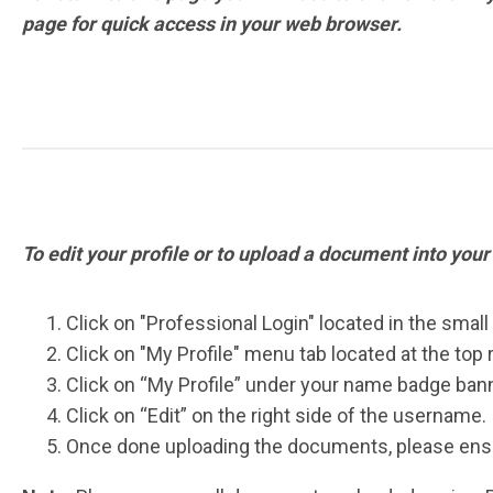
page for quick access in your web browser.
To edit your profile or to upload a document into your
Click on "Professional Login" located in the small
Click on "My Profile" menu tab located at the top 
Click on “My Profile” under your name badge bann
Click on “Edit” on the right side of the username.
Once done uploading the documents, please ensu