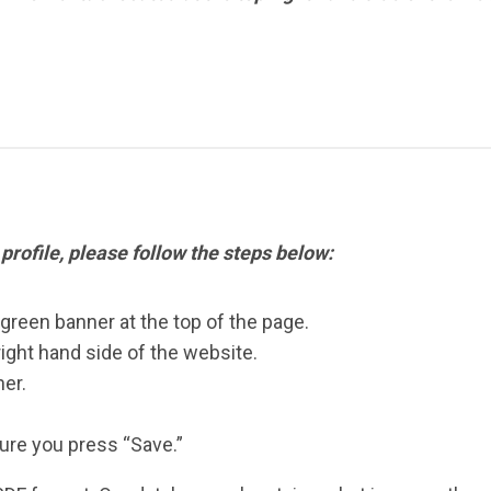
 profile, please follow the steps below:
 green banner at the top of the page.
right hand side of the website.
er.
re you press “Save.”