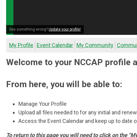
See something wrong?
Update your profile!
My Profile
Event Calendar
My Community
Commun
Welcome to your NCCAP profile a
From here, you will be able to:
Manage Your Profile
Upload all files needed to for any initial and rene
Access the Event Calendar and keep up to date
To return to this page you will need to click on the "