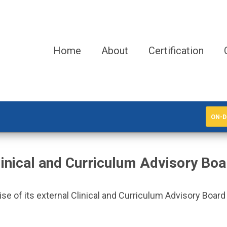
Home
About
Certification
ON-D
linical and Curriculum Advisory Boa
 of its external Clinical and Curriculum Advisory Board to