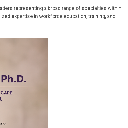
aders representing a broad range of specialties within
ized expertise in workforce education, training, and