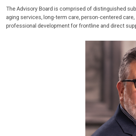
The Advisory Board is comprised of distinguished subje
aging services, long-term care, person-centered care, 
professional development for frontline and direct sup