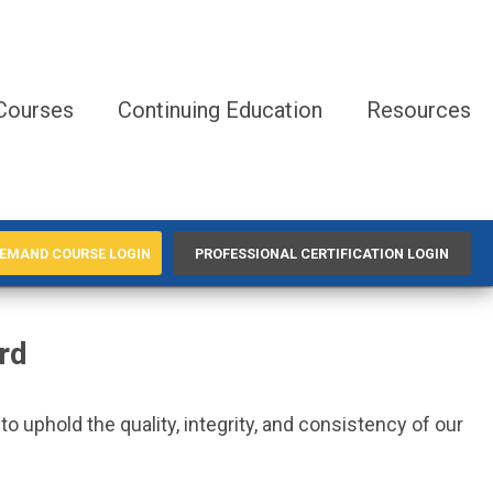
Courses
Continuing Education
Resources
EMAND COURSE LOGIN
PROFESSIONAL CERTIFICATION LOGIN
rd
 uphold the quality, integrity, and consistency of our