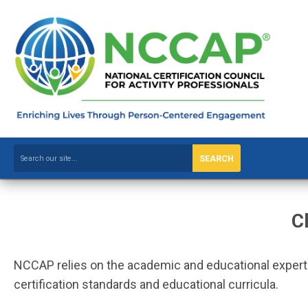
SEARCH
C
NCCAP relies on the academic and educational expertise
certification standards and educational curricula.