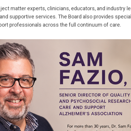
ct matter experts, clinicians, educators, and industry le
and supportive services. The Board also provides special
port professionals across the full continuum of care.