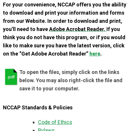
For your convenience, NCCAP offers you the ability
to download and print your information and forms
from our Website. In order to download and print,
you’ll need to have
Adobe Acrobat Reader.
If you
think you do not have this program, or if you would
like to make sure you have the latest version, click
on the “Get Adobe Acrobat Reader”
here
.
To open the files, simply click on the links
below. You may also right-click the file and
save it to your computer.
NCCAP Standards & Policies
Code of Ethics
Bylaws