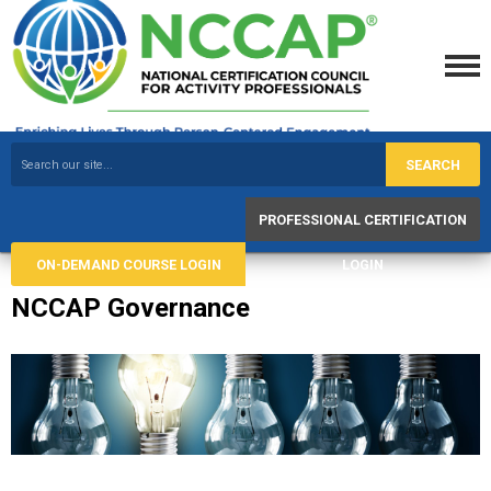
SEARCH
PROFESSIONAL CERTIFICATION
ON-DEMAND COURSE LOGIN
LOGIN
NCCAP Governance