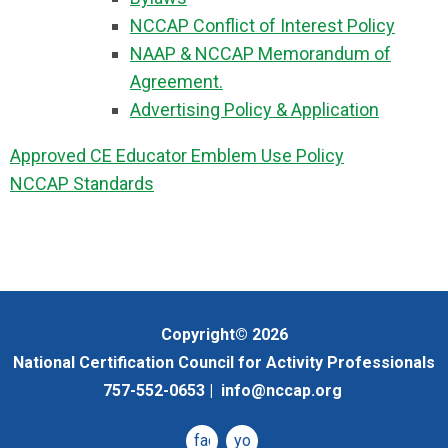
NCCAP Conflict of Interest Policy
NAAP & NCCAP Memorandum of
Agreement.
Advertising Policy & Application
Approved CE Educator Emblem Use Policy
NCCAP Standards
Copyright© 2026
National Certification Council for Activity Professionals
757-552-0653 |
info@nccap.org
facebook
youtube