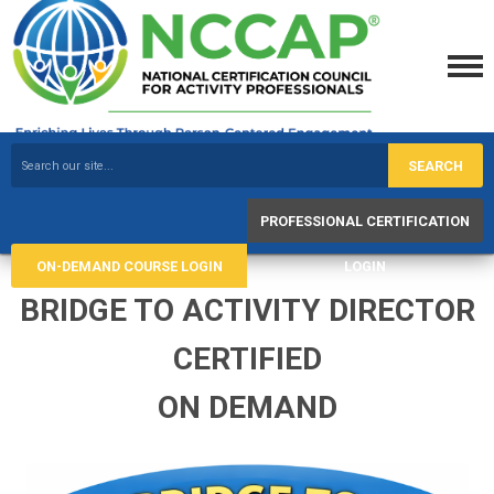
SEARCH
PROFESSIONAL CERTIFICATION
ON-DEMAND COURSE LOGIN
LOGIN
BRIDGE TO ACTIVITY DIRECTOR
CERTIFIED
ON DEMAND