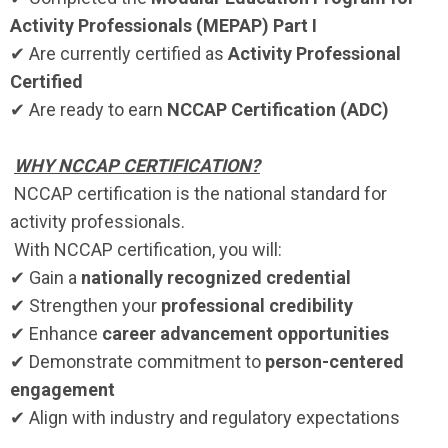
Activity Professionals (MEPAP) Part I
✔ Are currently certified as
Activity Professional
Certified
✔ Are ready to earn
NCCAP Certification (ADC)
WHY NCCAP CERTIFICATION?
NCCAP certification is the national standard for
activity professionals.
With NCCAP certification, you will:
✔ Gain a
nationally recognized credential
✔ Strengthen your
professional credibility
✔ Enhance
career advancement opportunities
✔ Demonstrate commitment to
person-centered
engagement
✔ Align with industry and regulatory expectations