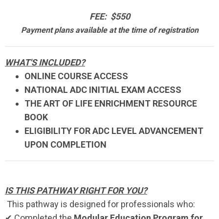
FEE: $550
Payment plans available at the time of registration
WHAT'S INCLUDED?
ONLINE COURSE ACCESS
NATIONAL ADC INITIAL EXAM ACCESS
THE ART OF LIFE ENRICHMENT RESOURCE
BOOK
ELIGIBILITY FOR ADC LEVEL ADVANCEMENT
UPON COMPLETION
IS THIS PATHWAY RIGHT FOR YOU?
This pathway is designed for professionals who:
✔ Completed the
Modular Education Program for