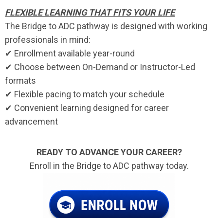
FLEXIBLE LEARNING THAT FITS YOUR LIFE
The Bridge to ADC pathway is designed with working
professionals in mind:
✔ Enrollment available year-round
✔ Choose between On-Demand or Instructor-Led
formats
✔ Flexible pacing to match your schedule
✔ Convenient learning designed for career
advancement
READY TO ADVANCE YOUR CAREER?
Enroll in the Bridge to ADC pathway today.