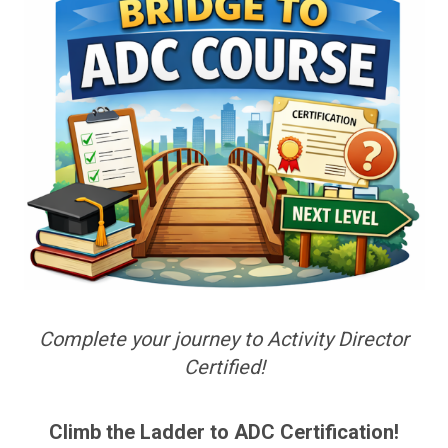
Complete your journey to Activity Director
Certified!
Climb the Ladder to ADC Certification!