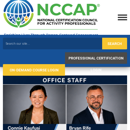
SEARCH
PROFESSIONAL CERTIFICATION
ON-DEMAND COURSE LOGIN
LOGIN