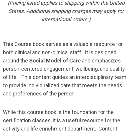
(Pricing listed applies to shipping within the United
States. Additional shipping charges may apply for
international orders.)
This Course book serves as a valuable resource for
both clinical and non-clinical staff. It is designed
around the
Social Model of Care
and emphasizes
person-centered engagement, wellbeing, and quality
of life. This content guides an interdisciplinary team
to provide individualized care that meets the needs
and preferences of the person.
While this course book is the foundation for the
certification classes, it is a useful resource for the
activity and life enrichment department. Content