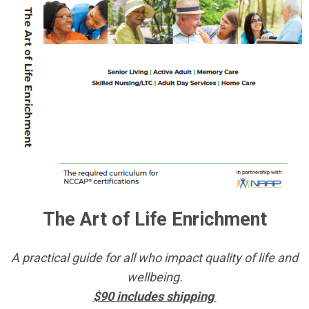
The Art of Life Enrichment
A practical guide for all who impact quality of life and
wellbeing.
$90 includes shipping