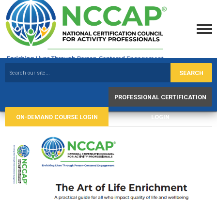
SEARCH
PROFESSIONAL CERTIFICATION
ON-DEMAND COURSE LOGIN
LOGIN