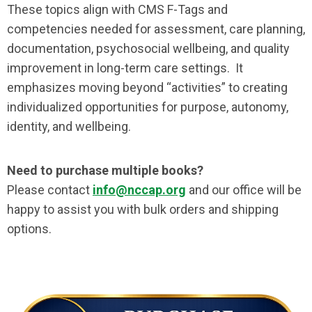
These topics align with CMS F-Tags and
competencies needed for assessment, care planning,
documentation, psychosocial wellbeing, and quality
improvement in long-term care settings. It
emphasizes moving beyond “activities” to creating
individualized opportunities for purpose, autonomy,
identity, and wellbeing.
Need to purchase multiple books?
Please contact
info@nccap.org
and our office will be
happy to assist you with bulk orders and shipping
options.