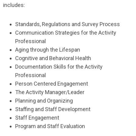
includes:
Standards, Regulations and Survey Process
Communication Strategies for the Activity
Professional
Aging through the Lifespan
Cognitive and Behavioral Health
Documentation Skills for the Activity
Professional
Person Centered Engagement
The Activity Manager/Leader
Planning and Organizing
Staffing and Staff Development
Staff Engagement
Program and Staff Evaluation