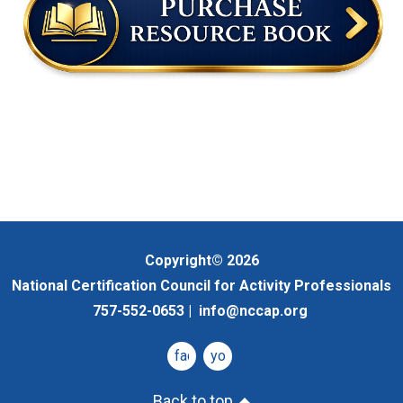
Copyright© 2026
National Certification Council for Activity Professionals
757-552-0653 |
info@nccap.org
facebook
youtube
Back to top