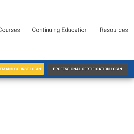
Courses
Continuing Education
Resources
EMAND COURSE LOGIN
PROFESSIONAL CERTIFICATION LOGIN