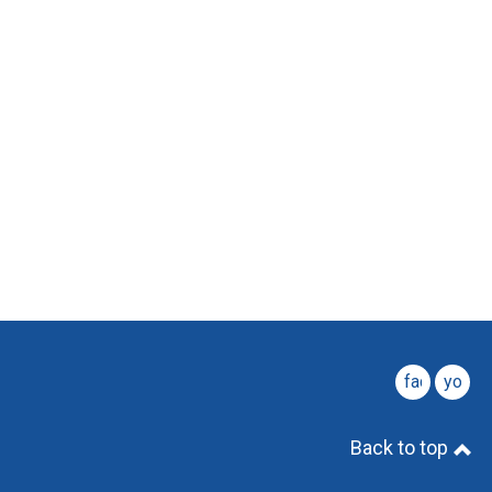
facebook
youtu
Back to top