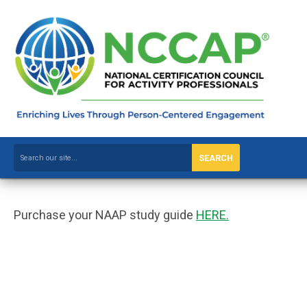
SEARCH
Purchase your NAAP study guide
HERE.