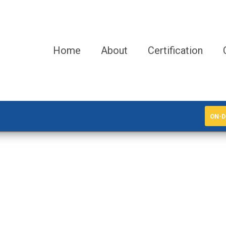
Home
About
Certification
ON-D