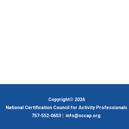
Copyright© 2026
National Certification Council for Activity Professionals
757-552-0653 |
info@nccap.org