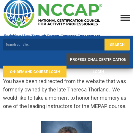
SEARCH
PROFESSIONAL CERTIFICATION
ON-DEMAND COURSE LOGIN
LOGIN
You have been redirected from the website that was
formerly owned by the late Theresa Thorland. We
would like to take a moment to honor her memory as
one of the leading instructors for the MEPAP course.