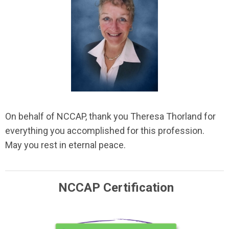
On behalf of NCCAP, thank you Theresa Thorland for
everything you accomplished for this profession.
May you rest in eternal peace.
NCCAP Certification