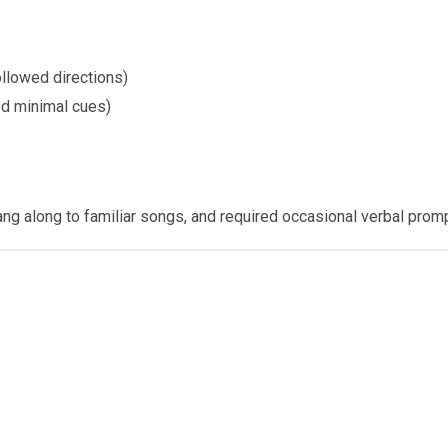
ollowed directions)
ed minimal cues)
ang along to familiar songs, and required occasional verbal prom