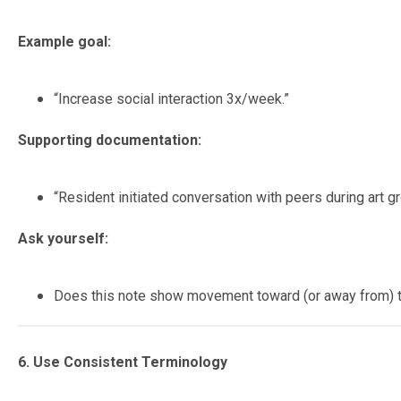
Example goal:
“Increase social interaction 3x/week.”
Supporting documentation:
“Resident initiated conversation with peers during art 
Ask yourself:
Does this note show movement toward (or away from) 
6. Use Consistent Terminology