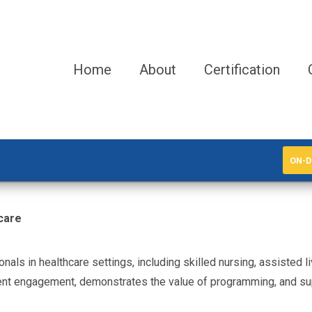
Home
About
Certification
ON-D
care
ionals in healthcare settings, including skilled nursing, assisted 
ident engagement, demonstrates the value of programming, and su