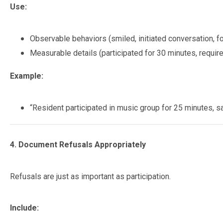
Use:
Observable behaviors (smiled, initiated conversation, f
Measurable details (participated for 30 minutes, requir
Example:
“Resident participated in music group for 25 minutes, s
4. Document Refusals Appropriately
Refusals are just as important as participation.
Include: