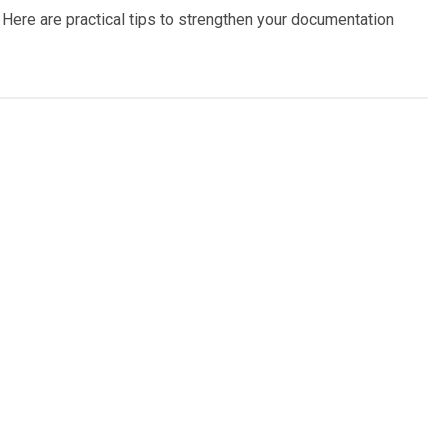
 Here are practical tips to strengthen your documentation