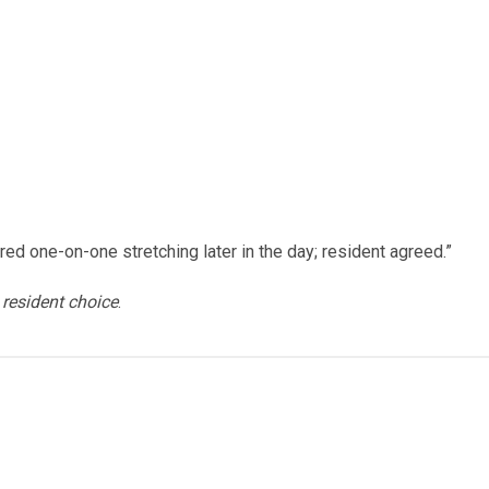
red one-on-one stretching later in the day; resident agreed.”
s
resident choice
.