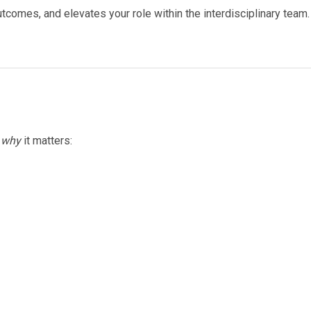
comes, and elevates your role within the interdisciplinary team.
d
why
it matters: