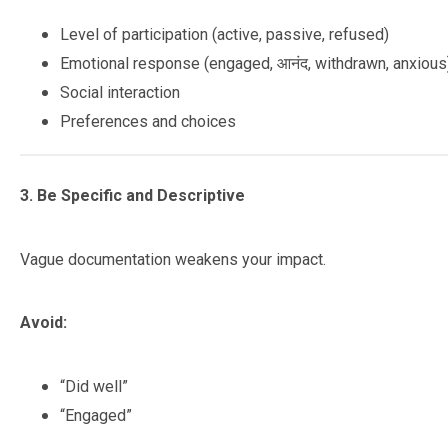
Level of participation (active, passive, refused)
Emotional response (engaged, आनंद, withdrawn, anxious
Social interaction
Preferences and choices
3. Be Specific and Descriptive
Vague documentation weakens your impact.
Avoid:
“Did well”
“Engaged”