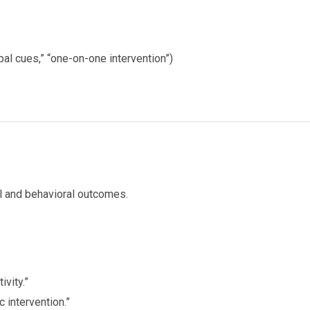
rbal cues,” “one-on-one intervention”)
l and behavioral outcomes.
vity.”
 intervention.”