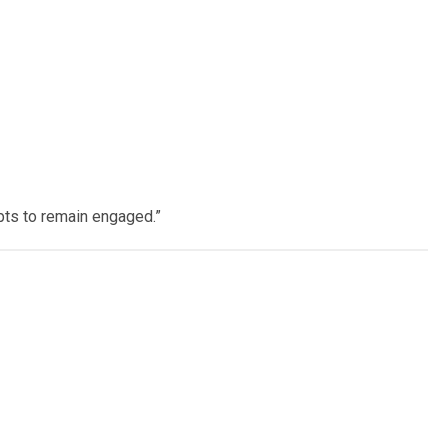
pts to remain engaged.”