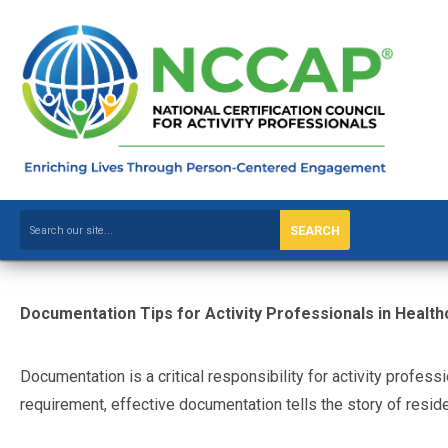
SEARCH
Documentation Tips for Activity Professionals in Health
Documentation is a critical responsibility for activity profess
requirement, effective documentation tells the story of res