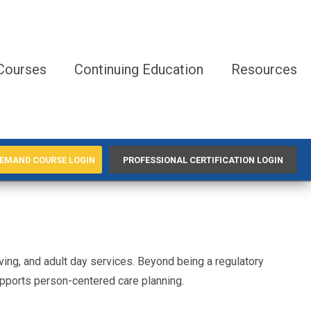
Courses
Continuing Education
Resources
EMAND COURSE LOGIN
PROFESSIONAL CERTIFICATION LOGIN
living, and adult day services. Beyond being a regulatory
pports person-centered care planning.