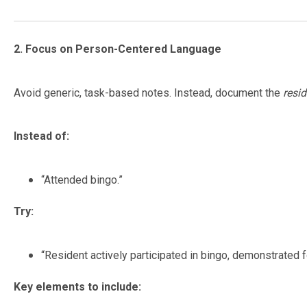
2. Focus on Person-Centered Language
Avoid generic, task-based notes. Instead, document the
resid
Instead of:
“Attended bingo.”
Try:
“Resident actively participated in bingo, demonstrated f
Key elements to include: