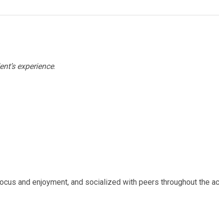
ent’s experience
.
ocus and enjoyment, and socialized with peers throughout the act