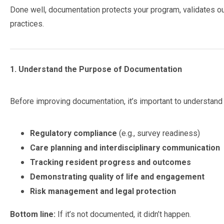
Done well, documentation protects your program, validates out
practices.
1. Understand the Purpose of Documentation
Before improving documentation, it’s important to understan
Regulatory compliance
(e.g., survey readiness)
Care planning and interdisciplinary communication
Tracking resident progress and outcomes
Demonstrating quality of life and engagement
Risk management and legal protection
Bottom line:
If it’s not documented, it didn’t happen.