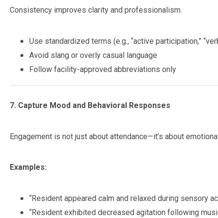
Consistency improves clarity and professionalism.
Use standardized terms (e.g., “active participation,” “ve
Avoid slang or overly casual language
Follow facility-approved abbreviations only
7. Capture Mood and Behavioral Responses
Engagement is not just about attendance—it’s about emotiona
Examples:
“Resident appeared calm and relaxed during sensory acti
“Resident exhibited decreased agitation following music