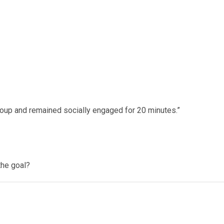
group and remained socially engaged for 20 minutes.”
the goal?