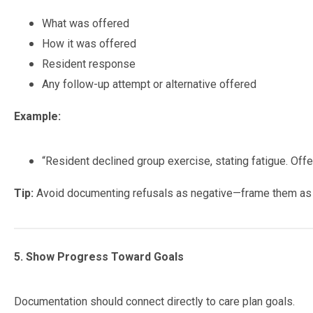
What was offered
How it was offered
Resident response
Any follow-up attempt or alternative offered
Example:
“Resident declined group exercise, stating fatigue. Offe
Tip:
Avoid documenting refusals as negative—frame them a
5. Show Progress Toward Goals
Documentation should connect directly to care plan goals.