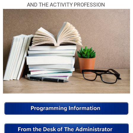
AND THE ACTIVITY PROFESSION