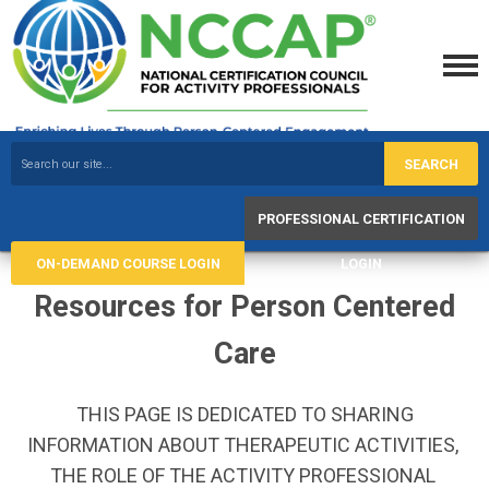
SEARCH
PROFESSIONAL CERTIFICATION
ON-DEMAND COURSE LOGIN
LOGIN
Resources for Person Centered
Care
THIS PAGE IS DEDICATED TO SHARING
INFORMATION ABOUT THERAPEUTIC ACTIVITIES,
THE ROLE OF THE ACTIVITY PROFESSIONAL