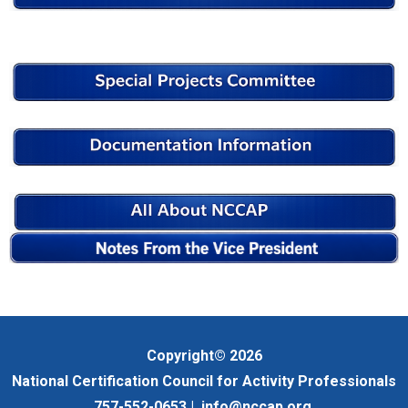
Copyright© 2026
National Certification Council for Activity Professionals
757-552-0653 |
info@nccap.org