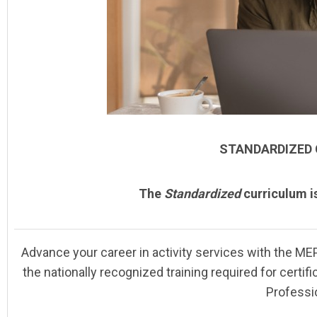
STANDARDIZED
The
Standardized
curriculum i
Advance your career in activity services with the
MEP
the nationally recognized training required for certif
Professi