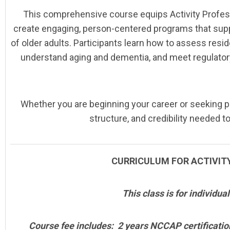
This comprehensive course equips Activity Profess
create engaging, person-centered programs that suppor
of older adults. Participants learn how to assess resi
understand aging and dementia, and meet regulatory
Whether you are beginning your career or seeking 
structure, and credibility needed t
CURRICULUM FOR ACTIVITY
This class is for individua
Course fee includes: 2 years NCCAP certificati