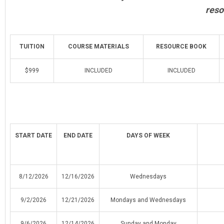
reso
TUITION
COURSE MATERIALS
RESOURCE BOOK
$999
INCLUDED
INCLUDED
START DATE
END DATE
DAYS OF WEEK
8/12/2026
12/16/2026
Wednesdays
9/2/2026
12/21/2026
Mondays and Wednesdays
9/6/2026
12/14/2026
Sunday and Monday