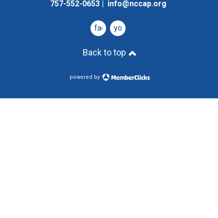
757-552-0653 |
info@nccap.org
facebook
youtube
Back to top
powered by