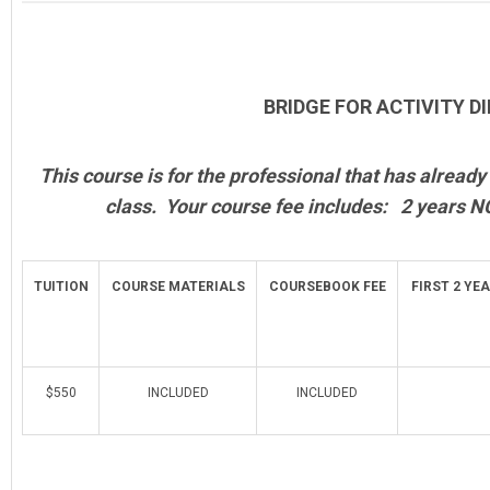
BRIDGE FOR ACTIVITY D
This course is for the professional that has alrea
class. Your course fee includes: 2 years N
TUITION
COURSE MATERIALS
COURSEBOOK FEE
FIRST 2 YE
$550
INCLUDED
INCLUDED