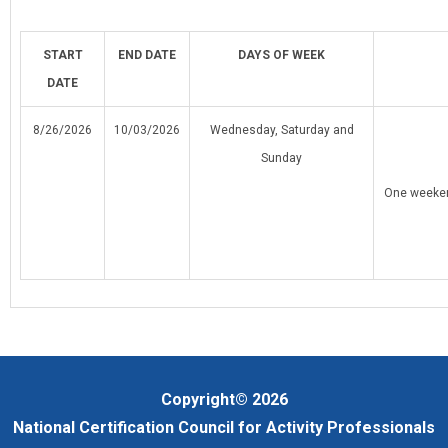
START
END
DATE
DAYS OF WEEK
DATE
8/26/2026
10/03/2026
Wednesday, Saturday and
Sunday
One weeken
Copyright© 2026
National Certification Council for Activity Professionals