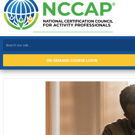
ON-DEMAND COURSE LOGIN