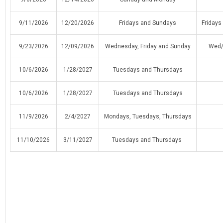
9/11/2026
12/20/2026
Fridays and Sundays
Friday
9/23/2026
12/09/2026
Wednesday, Friday and Sunday
Wed/
10/6/2026
1/28/2027
Tuesdays and Thursdays
10/6/2026
1/28/2027
Tuesdays and Thursdays
11/9/2026
2/4/2027
Mondays, Tuesdays, Thursdays
11/10/2026
3/11/2027
Tuesdays and Thursdays